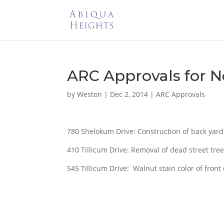
ARC Approvals for 
by
Weston
|
Dec 2, 2014
|
ARC Approvals
780 Shelokum Drive: Construction of back yard
410 Tillicum Drive: Removal of dead street tree
545 Tillicum Drive: Walnut stain color of front