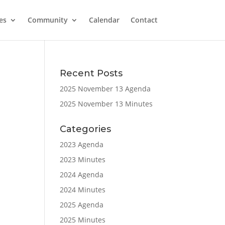
es
Community
Calendar
Contact
Recent Posts
2025 November 13 Agenda
2025 November 13 Minutes
Categories
2023 Agenda
2023 Minutes
2024 Agenda
2024 Minutes
2025 Agenda
2025 Minutes