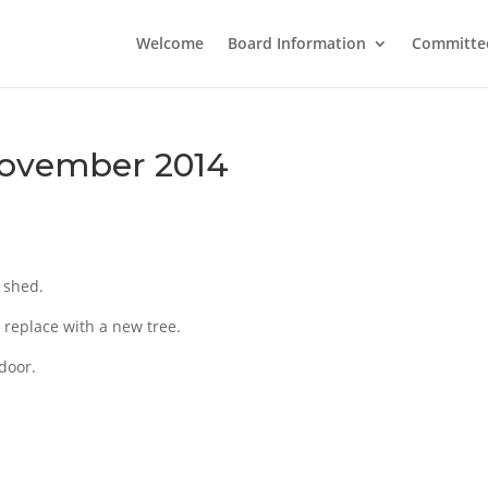
Welcome
Board Information
Committe
November 2014
 shed.
 replace with a new tree.
 door.