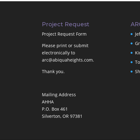
Project Request
AR
Project Request Form
Je
Gr
Please print or submit
electronically to
Ki
arc@abiquaheights.com
.
To
Thank you.
Sh
Mailing Address
AHHA
P.O. Box 461
Silverton, OR 97381