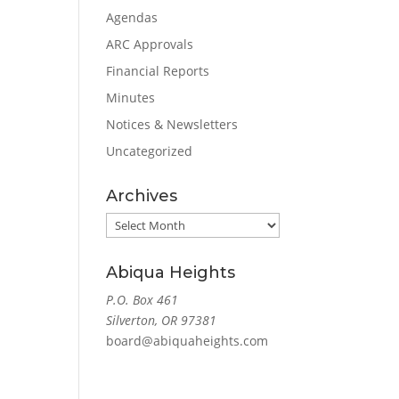
Agendas
ARC Approvals
Financial Reports
Minutes
Notices & Newsletters
Uncategorized
Archives
Archives
Abiqua Heights
P.O. Box 461
Silverton, OR 97381
board@abiquaheights.com