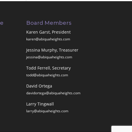
ee
Board Members
Karen Garst, President
karen@abiquaheights.com
Jessina Murphy, Treasurer
jessina@abiquaheights.com
Todd Ferrell, Secretary
todd@abiquaheights.com
David Ortega
davidortega@abiquaheights.com
Larry Tingwall
larry@abiquaheights.com