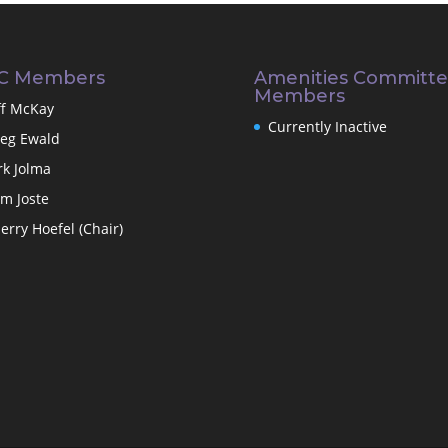
C Members
Amenities Committ
Members
ff McKay
Currently Inactive
eg Ewald
rk Jolma
m Joste
erry Hoefel (Chair)