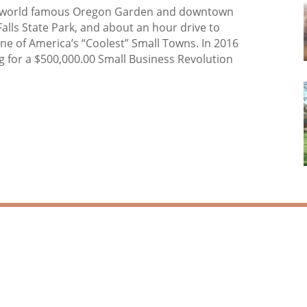
the world famous Oregon Garden and downtown
Falls State Park, and about an hour drive to
one of America’s “Coolest” Small Towns. In 2016
g for a $500,000.00 Small Business Revolution