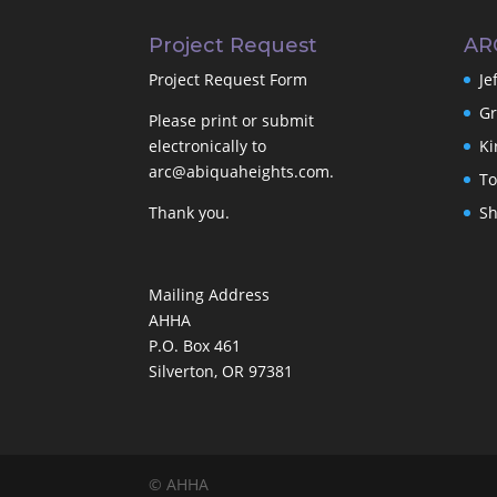
Project Request
AR
Project Request Form
Je
Gr
Please print or submit
electronically to
Ki
arc@abiquaheights.com
.
To
Thank you.
Sh
Mailing Address
AHHA
P.O. Box 461
Silverton, OR 97381
© AHHA