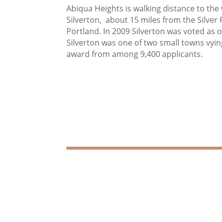
Abiqua Heights is walking distance to 
Silverton, about 15 miles from the Silver 
Portland. In 2009 Silverton was voted as 
Silverton was one of two small towns vyin
award from among 9,400 applicants.