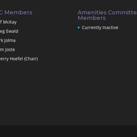
C Members
Amenities Committ
Members
ff McKay
Currently Inactive
eg Ewald
rk Jolma
m Joste
erry Hoefel (Chair)