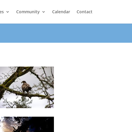
es
Community
Calendar
Contact