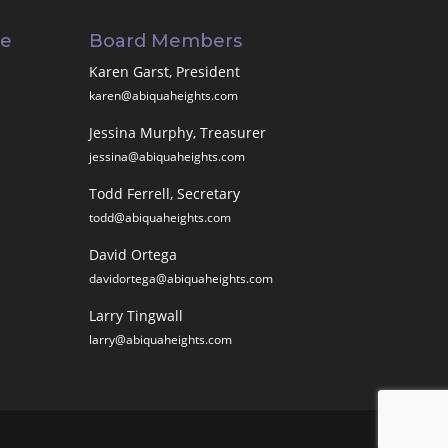
ee
Board Members
Karen Garst, President
karen@abiquaheights.com
Jessina Murphy, Treasurer
jessina@abiquaheights.com
Todd Ferrell, Secretary
todd@abiquaheights.com
David Ortega
davidortega@abiquaheights.com
Larry Tingwall
larry@abiquaheights.com