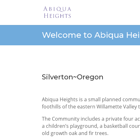
Welcome to Abiqua Hei
Silverton~Oregon
Abiqua Heights is a small planned communi
foothills of the eastern Willamette Valley
The Community includes a private four a
a children’s playground, a basketball cou
old growth oak and fir trees.