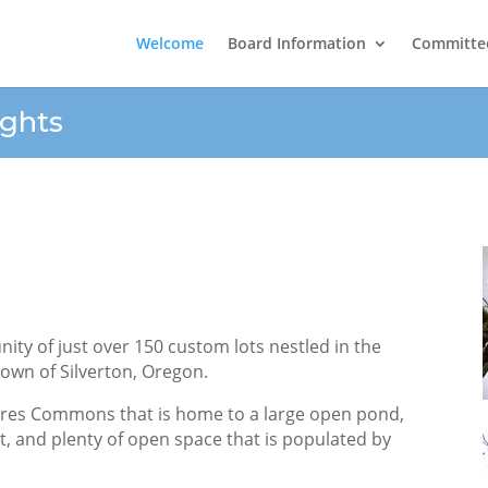
Welcome
Board Information
Committe
ghts
ty of just over 150 custom lots nestled in the
 town of Silverton, Oregon.
cres Commons that is home to a large open pond,
rt, and plenty of open space that is populated by