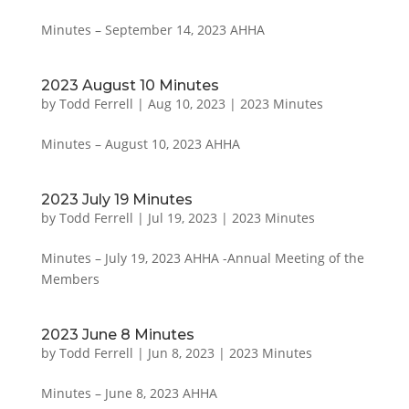
Minutes – September 14, 2023 AHHA
2023 August 10 Minutes
by
Todd Ferrell
|
Aug 10, 2023
|
2023 Minutes
Minutes – August 10, 2023 AHHA
2023 July 19 Minutes
by
Todd Ferrell
|
Jul 19, 2023
|
2023 Minutes
Minutes – July 19, 2023 AHHA -Annual Meeting of the
Members
2023 June 8 Minutes
by
Todd Ferrell
|
Jun 8, 2023
|
2023 Minutes
Minutes – June 8, 2023 AHHA