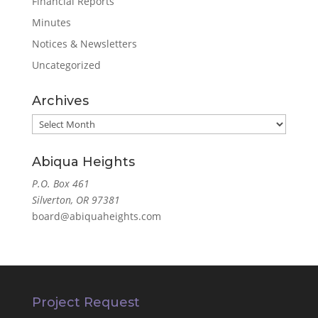
Financial Reports
Minutes
Notices & Newsletters
Uncategorized
Archives
Archives
Abiqua Heights
P.O. Box 461
Silverton, OR 97381
board@abiquaheights.com
Project Request