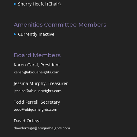
Sherry Hoefel (Chair)
Amenities Committee Members
Currently Inactive
Board Members
Karen Garst, President
karen@abiquaheights.com
Jessina Murphy, Treasurer
jessina@abiquaheights.com
Todd Ferrell, Secretary
todd@abiquaheights.com
David Ortega
davidortega@abiquaheights.com