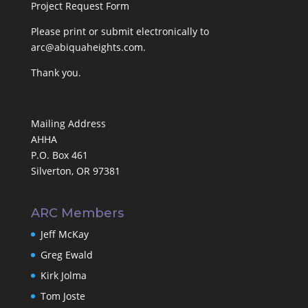
Project Request Form
Please print or submit electronically to
arc@abiquaheights.com
.
Thank you.
Mailing Address
AHHA
P.O. Box 461
Silverton, OR 97381
ARC Members
Jeff McKay
Greg Ewald
Kirk Jolma
Tom Joste