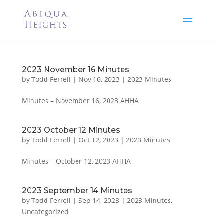
2023 November 16 Minutes
by
Todd Ferrell
|
Nov 16, 2023
|
2023 Minutes
Minutes – November 16, 2023 AHHA
2023 October 12 Minutes
by
Todd Ferrell
|
Oct 12, 2023
|
2023 Minutes
Minutes – October 12, 2023 AHHA
2023 September 14 Minutes
by
Todd Ferrell
|
Sep 14, 2023
|
2023 Minutes
,
Uncategorized