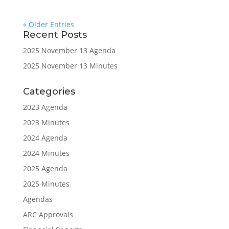
« Older Entries
Recent Posts
2025 November 13 Agenda
2025 November 13 Minutes
Categories
2023 Agenda
2023 Minutes
2024 Agenda
2024 Minutes
2025 Agenda
2025 Minutes
Agendas
ARC Approvals