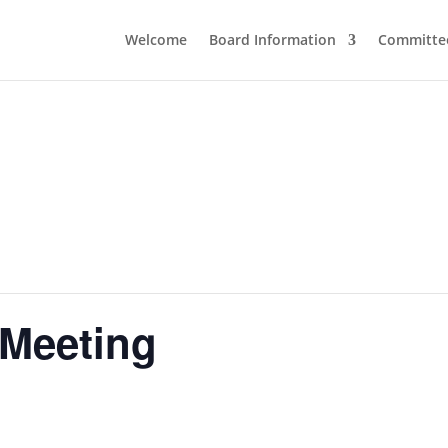
Welcome
Board Information
Committe
 Meeting