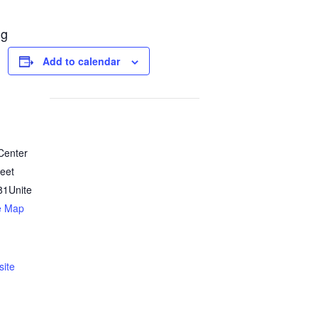
ng
Add to calendar
 Center
reet
81
Unite
e Map
ite