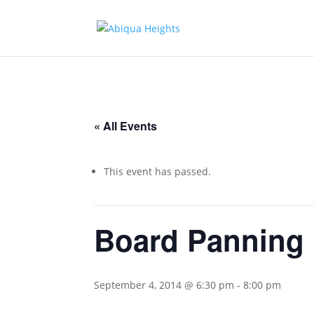
« All Events
This event has passed.
Board Panning
September 4, 2014 @ 6:30 pm
-
8:00 pm