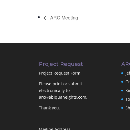
ARC Meeting
Project Request
AR
Project Request Form
Je
Gr
Please print or submit
electronically to
Ki
arc@abiquaheights.com
.
To
Thank you.
Sh
Mailing Address