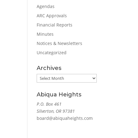
Agendas
ARC Approvals
Financial Reports
Minutes
Notices & Newsletters
Uncategorized
Archives
Archives
Abiqua Heights
P.O. Box 461
Silverton, OR 97381
board@abiquaheights.com