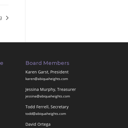
ng
ee
Board Members
Karen Garst, President
karen@abiquaheights.com
Jessina Murphy, Treasurer
jessina@abiquaheights.com
Todd Ferrell, Secretary
todd@abiquaheights.com
David Ortega