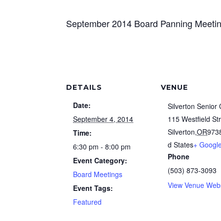
September 2014 Board Panning Meeti
DETAILS
VENUE
Date:
Silverton Senior
September 4, 2014
115 Westfield St
Silverton
,
OR
973
Time:
d States
+ Googl
6:30 pm - 8:00 pm
Phone
Event Category:
(503) 873-3093
Board Meetings
View Venue Webs
Event Tags:
Featured