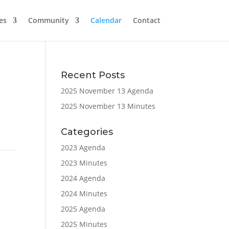
es
Community
Calendar
Contact
Recent Posts
2025 November 13 Agenda
2025 November 13 Minutes
Categories
2023 Agenda
2023 Minutes
2024 Agenda
2024 Minutes
2025 Agenda
2025 Minutes