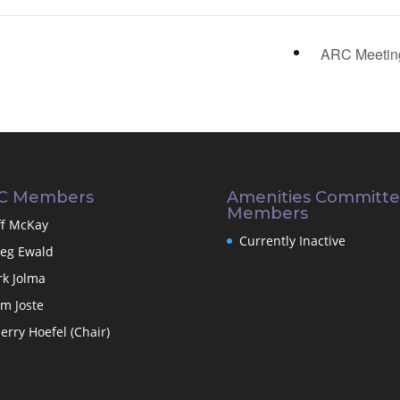
ARC Meeti
C Members
Amenities Committ
Members
ff McKay
Currently Inactive
eg Ewald
rk Jolma
m Joste
erry Hoefel (Chair)